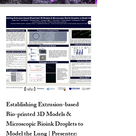
Establishing Extrusion-based
Bio-printed 3D Models &
Microscopic Bioink Droplets to
Model the Lung | Presenter: