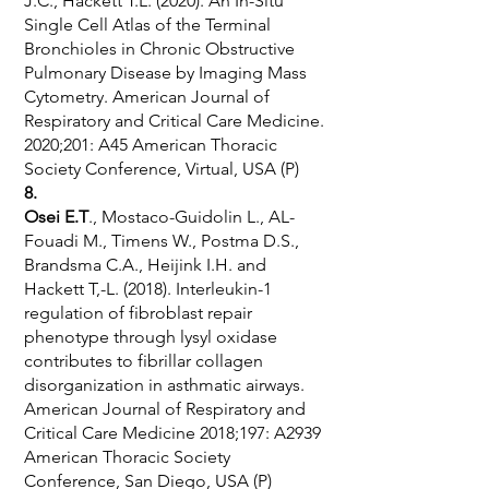
J.C., Hackett T.L. (2020). An In-Situ
Single Cell Atlas of the Terminal
Bronchioles in Chronic Obstructive
Pulmonary Disease by Imaging Mass
Cytometry. American Journal of
Respiratory and Critical Care Medicine.
2020;201: A45 American Thoracic
Society Conference, Virtual, USA (P)
8.
Osei E.T
., Mostaco-Guidolin L., AL-
Fouadi M., Timens W., Postma D.S.,
Brandsma C.A., Heijink I.H. and
Hackett T,-L. (2018). Interleukin-1
regulation of fibroblast repair
phenotype through lysyl oxidase
contributes to fibrillar collagen
disorganization in asthmatic airways.
American Journal of Respiratory and
Critical Care Medicine 2018;197: A2939
American Thoracic Society
Conference, San Diego, USA (P)