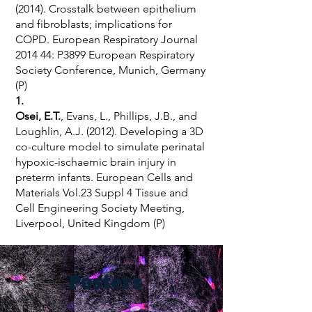
(2014). Crosstalk between epithelium
and fibroblasts; implications for
COPD. European Respiratory Journal
2014 44: P3899 European Respiratory
Society Conference, Munich, Germany
(P)
1.
Osei, E.T.
, Evans, L., Phillips, J.B., and
Loughlin, A.J. (2012). Developing a 3D
co-culture model to simulate perinatal
hypoxic-ischaemic brain injury in
preterm infants. European Cells and
Materials Vol.23 Suppl 4 Tissue and
Cell Engineering Society Meeting,
Liverpool, United Kingdom (P)
Posters