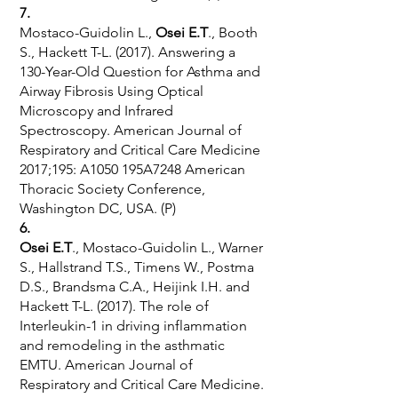
7.
Mostaco-Guidolin L.,
Osei E.T
., Booth
S., Hackett T-L. (2017). Answering a
130-Year-Old Question for Asthma and
Airway Fibrosis Using Optical
Microscopy and Infrared
Spectroscopy. American Journal of
Respiratory and Critical Care Medicine
2017;195: A1050 195A7248 American
Thoracic Society Conference,
Washington DC, USA. (P)
6.
Osei E.T
., Mostaco-Guidolin L., Warner
S., Hallstrand T.S., Timens W., Postma
D.S., Brandsma C.A., Heijink I.H. and
Hackett T-L. (2017). The role of
Interleukin-1 in driving inflammation
and remodeling in the asthmatic
EMTU. American Journal of
Respiratory and Critical Care Medicine.