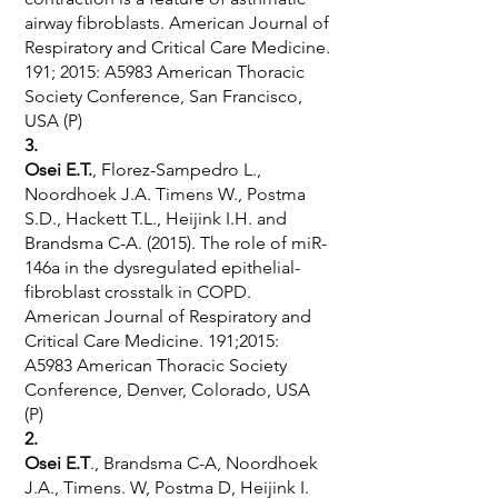
airway fibroblasts. American Journal of
Respiratory and Critical Care Medicine.
191; 2015: A5983 American Thoracic
Society Conference, San Francisco,
USA (P)
3.
Osei E.T.
, Florez-Sampedro L.,
Noordhoek J.A. Timens W., Postma
S.D., Hackett T.L., Heijink I.H. and
Brandsma C-A. (2015). The role of miR-
146a in the dysregulated epithelial-
fibroblast crosstalk in COPD.
American Journal of Respiratory and
Critical Care Medicine. 191;2015:
A5983 American Thoracic Society
Conference, Denver, Colorado, USA
(P)
2.
Osei E.T
., Brandsma C-A, Noordhoek
J.A., Timens. W, Postma D, Heijink I.