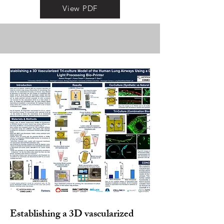
View PDF
Establishing a 3D vascularized