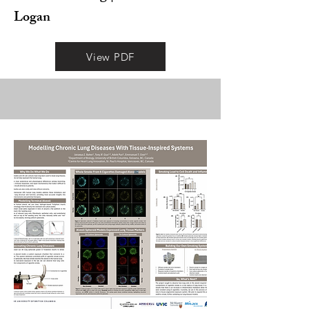
Logan
View PDF