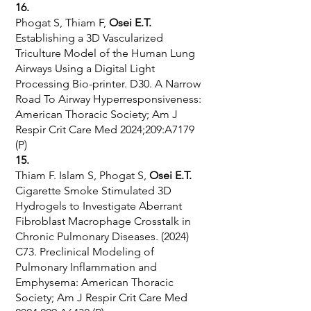
16.
Phogat S, Thiam F,
Osei E.T.
Establishing a 3D Vascularized
Triculture Model of the Human Lung
Airways Using a Digital Light
Processing Bio-printer. D30. A Narrow
Road To Airway Hyperresponsiveness:
American Thoracic Society; Am J
Respir Crit Care Med 2024;209:A7179
(P)
15.
Thiam F. Islam S, Phogat S,
Osei E.T.
Cigarette Smoke Stimulated 3D
Hydrogels to Investigate Aberrant
Fibroblast Macrophage Crosstalk in
Chronic Pulmonary Diseases. (2024)
C73. Preclinical Modeling of
Pulmonary Inflammation and
Emphysema: American Thoracic
Society; Am J Respir Crit Care Med