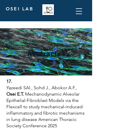
OSEI LAB
Abstracts
17.
Yazeedi SAl., Sohd J., Abokor A.F.,
Osei E.T.
Mechanodynamic Alveolar
Epithelial-Fibroblast Models via the
Flexcell to study mechanical-induced
inflammatory and fibrotic mechanisms
in lung disease American Thoracic
Society Conference 2025