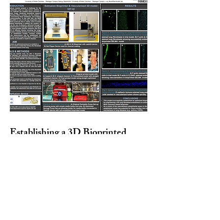
Establishing a 3D Bioprinted
Vascularized Co-Culture Lung
tissue Model Using Lung
Fibroblasts& Endothelial Cells |
Presenter: Juan