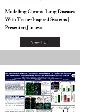
Modelling Chronic Lung Diseases
With Tissue-Inspired Systems |
Presenter: Janaeya
View PDF