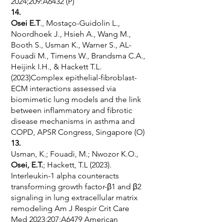
2024;209:A6432 (P)
14.
Osei E.T
., Mostaço-Guidolin L.,
Noordhoek J., Hsieh A., Wang M.,
Booth S., Usman K., Warner S., AL-
Fouadi M., Timens W., Brandsma C.A.,
Heijink I.H., & Hackett T.L.
(2023)Complex epithelial-fibroblast-
ECM interactions assessed via
biomimetic lung models and the link
between inflammatory and fibrotic
disease mechanisms in asthma and
COPD, APSR Congress, Singapore (O)
13.
Usman, K.; Fouadi, M.; Nwozor K.O.,
Osei, E.T.
; Hackett, T.L (2023).
Interleukin-1 alpha counteracts
transforming growth factor-β1 and β2
signaling in lung extracellular matrix
remodeling Am J Respir Crit Care
Med 2023;207:A6479 American