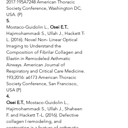
2017:195A7248 American Thoracic
Society Conference, Washington DC,
USA. (P)
5.
Mostaco-Guidolin L.,
Osei E.T.
,
Hajimohammadi S., Ullah J., Hackett T-
L. (2016). Novel Non- Linear Optical
Imaging to Understand the
Composition of Fibrilar Collagen and
Elastin in Remodeled Asthmatic
Airways. American Journal of
Respiratory and Critical Care Medicine.
193;2016: a6173 American Thoracic
Society Conference, San Francisco,
USA (P)
4.
Osei E.T.
, Mostaco-Guidolin L.,
Hajimohammadi S., Ullah J., Shaheen
F. and Hackett T.-L. (2016). Defective
collagen I remodeling, and
contraction is a feature of asthmatic