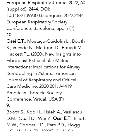
European Respiratory Journal 2022, 60
(suppl 66), 2444. DOI:
10.1183/13993003.congress-2022.2444
European Respiratory Society
Conference, Barcelona, Spain (P)
10.
Osei E.T
., Mostaço-Guidolin L., Booth
S., Vriesde N., Maftoun D., Fouadi M.,
Hackett TL. (2020). New Insights into
Fibroblast-Extracellular Matrix
Interactions: Implications for Airway
Remodeling in Asthma. American
Journal of Respiratory and Critical
Care Medicine. 2020;201: A4419
American Thoracic Society
Conference, Virtual, USA (P)
9.
Booth S., Koo H., Hsieh A., Vasilescu
D.M., Quail D., Wei Y.,
Osei E.T
., Elliott
M.W., Cooper J.D., Pare P.D., Hogg