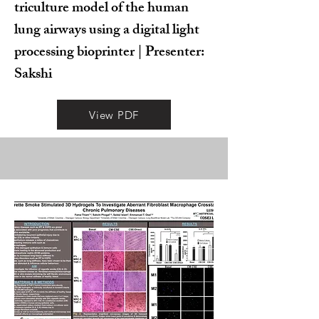
triculture model of the human
lung airways using a digital light
processing bioprinter | Presenter:
Sakshi
View PDF