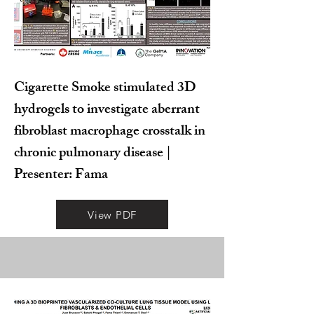
Cigarette Smoke stimulated 3D
hydrogels to investigate aberrant
fibroblast macrophage crosstalk in
chronic pulmonary disease |
Presenter: Fama
View PDF