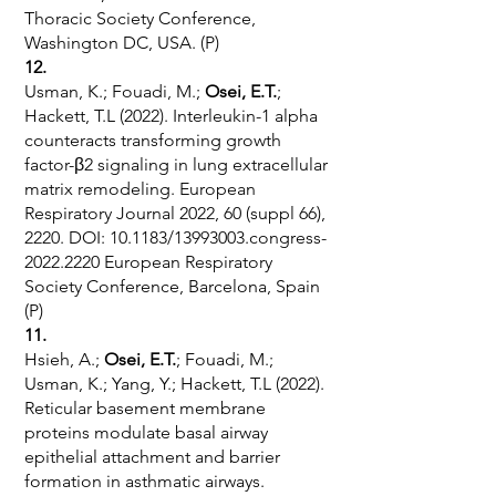
Thoracic Society Conference,
Washington DC, USA. (P)
12.
Usman, K.; Fouadi, M.;
Osei, E.T.
;
Hackett, T.L (2022). Interleukin-1 alpha
counteracts transforming growth
factor-β2 signaling in lung extracellular
matrix remodeling. European
Respiratory Journal 2022, 60 (suppl 66),
2220. DOI: 10.1183/13993003.congress-
2022.2220 European Respiratory
Society Conference, Barcelona, Spain
(P)
11.
Hsieh, A.;
Osei, E.T.
; Fouadi, M.;
Usman, K.; Yang, Y.; Hackett, T.L (2022).
Reticular basement membrane
proteins modulate basal airway
epithelial attachment and barrier
formation in asthmatic airways.