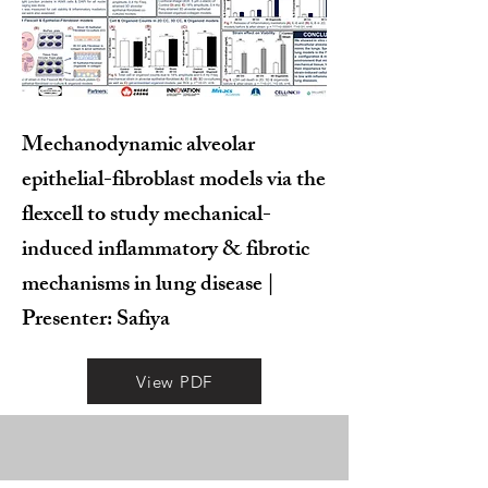
Mechanodynamic alveolar
epithelial-fibroblast models via the
flexcell to study mechanical-
induced inflammatory & fibrotic
mechanisms in lung disease |
Presenter: Safiya
View PDF