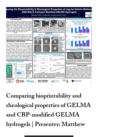
Comparing bioprintability and
rheological properties of GELMA
and CBP-modified GELMA
hydrogels | Presenter: Matthew