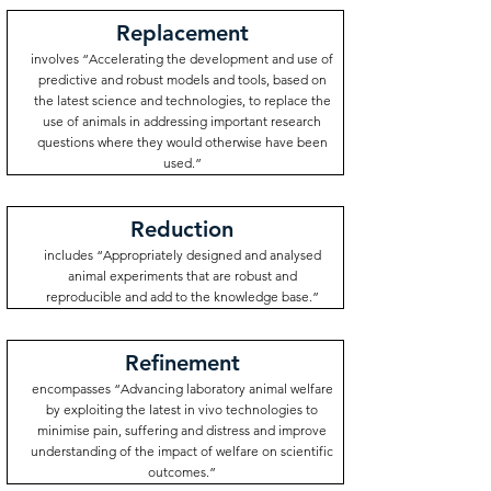
Replacement
involves “Accelerating the development and use of
predictive and robust models and tools, based on
the latest science and technologies, to replace the
use of animals in addressing important research
questions where they would otherwise have been
used.”
Reduction
includes “Appropriately designed and analysed
animal experiments that are robust and
reproducible and add to the knowledge base.”
Refinement
encompasses “Advancing laboratory animal welfare
by exploiting the latest in vivo technologies to
minimise pain, suffering and distress and improve
understanding of the impact of welfare on scientific
outcomes.”