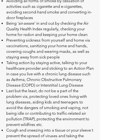
Avoiding all forms of smoke by cessation of
activities such as cigarette and e-cigarettes,
avoiding second-hand smoke and converting in-
door fireplaces
Being ‘air-aware’ in and out by checking the Air
Quality Health Index regularly, checking your
home for radon and keeping your home clean
Preventing sickness from yourself and home via
vaccinations, sanitizing your home and hands,
covering coughs and wearing masks, as well as
staying away from sick people
Taking action by staying active, talking to your
healthcare provider and sticking to an Action Plan
in case you live with a chronic lung disease such
as Asthma, Chronic Obstructive Pulmonary
Disease (COPD) or Interstitial Lung Disease
Last but the least, do not be a part of the
problem via, protecting loved ones living with
lung diseases, aiding kids and teenagers to
avoid the dangers of smoking and vaping, not
being idle or contributing to traffic-related air
pollution (TRAP), protecting the environment to
prevent wildfires etc.
Cough and sneezing into a tissue or your sleeve t
prevent the spread of viruses and taking the