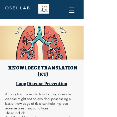
OSEI LAB
KNOWLDEGE TRANSLATION
(KT)
Lung Disease Prevention
Although some risk factors for lung illness or
disease might not be avoided, possessing a
basis knowledge of risks can help improve
adverse breathing conditions
These include: