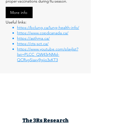
proper vaccinations during flu season.
More info
Useful links:
https://bclung.ca/lung-health-info/
https://www.copdcanada.ca/
https://asthma.ca/
https://cts-sct.ca/
https://www.youtube.com/playlist?
list=PLCC_QW43rNMd-
QCRvgSiaxy9gijo3xKT3
The 3Rs Research