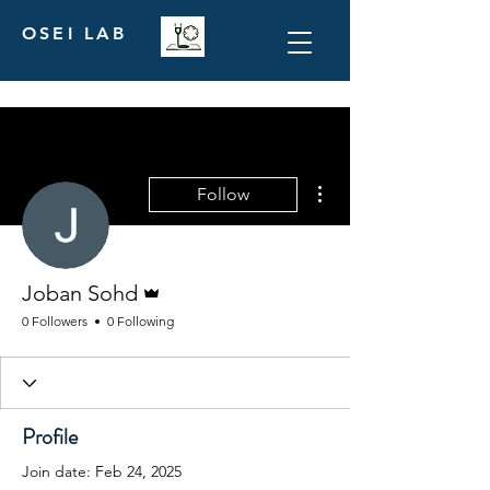
OSEI LAB
More actions
Follow
Admin
Joban Sohd
0 Followers
0 Following
Profile
Join date: Feb 24, 2025